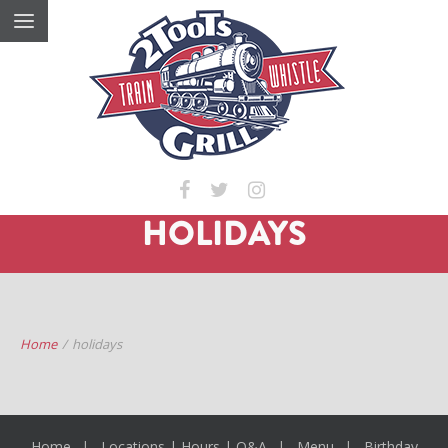
HOLIDAYS
Home
/
holidays
Home
Locations | Hours | Q&A
Menu
Birthday