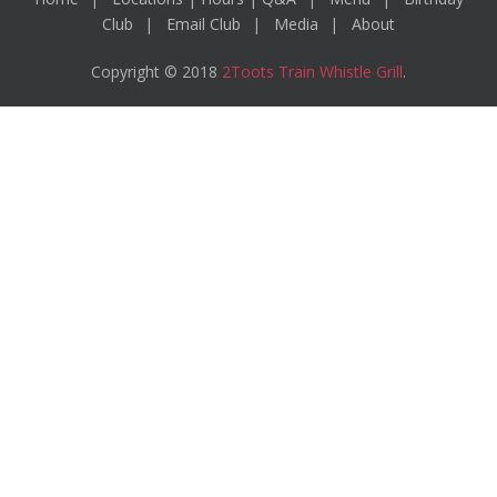
Club
Email Club
Media
About
Copyright © 2018
2Toots Train Whistle Grill
.