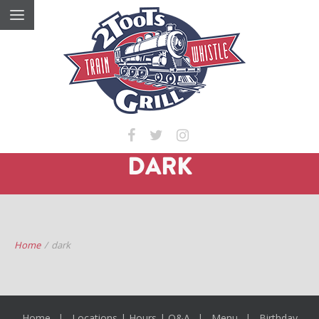
DARK
Home
/
dark
Home
Locations | Hours | Q&A
Menu
Birthday