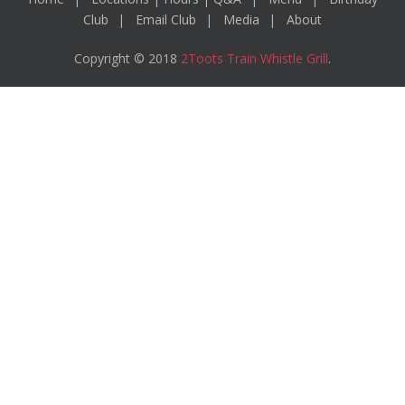
Club
Email Club
Media
About
Copyright © 2018
2Toots Train Whistle Grill
.