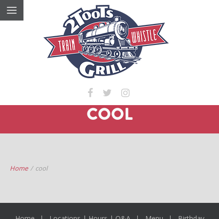
COOL
Home
/
cool
Home
Locations | Hours | Q&A
Menu
Birthday