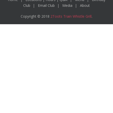
Club
Email Club
Media
About
Copyright © 2018
2Toots Train Whistle Grill
.